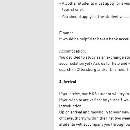
All other students must apply for a vis
tourist one).
You should apply for the student visa
Finance:
It would be helpful to have a bank accoun
Accomodation:
You decided to study as an exchange stu
accomodation yet? Ask us for help and we 
search in Ottersberg and/or Bremen. The 
2. Arrival
If you arrive, our HKS student will try 
If you wish to arrive first by yourself, w
introduction.
Up on arrival and moving in to your new
office/authority within the first two w
students will accompany you throughou