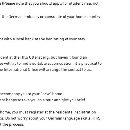
a (Please note that you should apply for student visa, not
 at the German embassy or consulate of your home country.
t with a local bank at the beginning of your stay.
dent at the HKS Ottersberg, but haven't found an
will try to find a suitable accomodation. It's practical to
International Office will arrange the contact to us.
to accompany you to your "new" home.
e are happy to take you on a tour and give you brief
 home, you must register at the residents' registration
eeks. Do not worry about your German language skills. HKS
t the process.