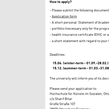
How to apply?
Please submit the following documents 
Application form
A short personal 'Statement of Academ
portfolio (necessary only for the progra
health insurance certificate (EHIC or
a short statement with regard to your 
Deadlines:
15.06. (winter-term - 01.09.-28.02.)
15.12. (summer-term - 01.03.-31.08
The university will inform you of its dec
Please send your application to:
Hochschule für Künste im Sozialen, Ot
c/o Sharif Bitar
Große Straße 107