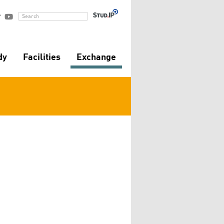


Search
dy
Facilities
Exchange