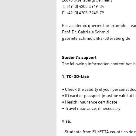
28870 Ottersberg/Germany
T. +49 (0) 4205-3949-34
F. +49 (0) 4205-3949-79
For academic queries (for example, Lea
Prof. Dr. Gabriele Schmid
gabriele.schmid@hks-ottersberg.de
Student's support
The following information content has
1. TO-DO-List:
• Check the validity of your personal d
• ID card or passport (must be valid at 
• Health Insurance certificate
• Travel insurance, if necessary
Visa:
Students from EU/EFTA countries do no