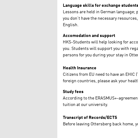
Language skills for exchange student
Lessons are held in German language; pr
you don’t have the necessary resources, 
English.
Accomodation and support
HKS-Students will help looking for accom
you. Students will support you with regar
persons for you during your stay in Ott
Health Insurance
Citizens from EU need to have an EHIC (
foreign countries, please ask your heal
Study fees
According to the ERASMUS+-agreement
tuition at our university.
Transcript of Records/ECTS
Before leaving Ottersberg back home, you