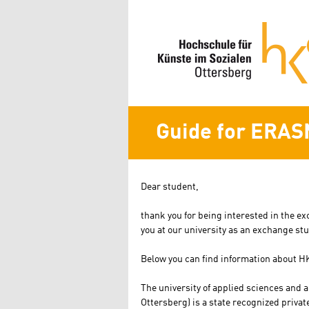
Guide for ERAS
Dear student,
thank you for being interested in the e
you at our university as an exchange st
Below you can find information about H
The university of applied sciences and 
Ottersberg) is a state recognized private