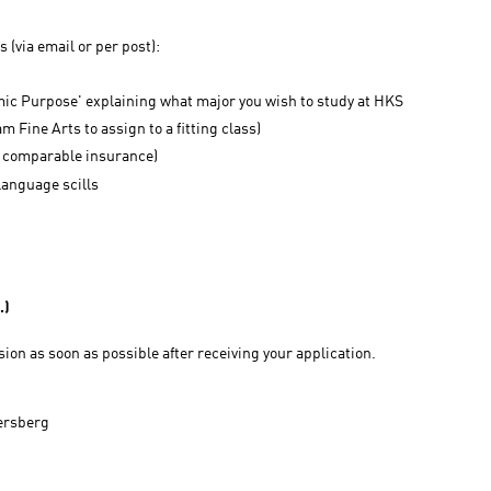
(via email or per post):
ic Purpose' explaining what major you wish to study at HKS
m Fine Arts to assign to a fitting class)
 a comparable insurance)
language scills
.)
ision as soon as possible after receiving your application.
tersberg