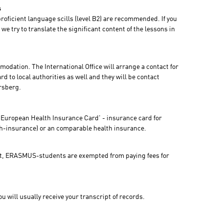
s
oficient language scills (level B2) are recommended. If you
we try to translate the significant content of the lessons in
odation. The International Office will arrange a contact for
d to local authorities as well and they will be contact
ersberg.
'European Health Insurance Card' - insurance card for
th-insurance) or an comparable health insurance.
, ERASMUS-students are exempted from paying fees for
 will usually receive your transcript of records.