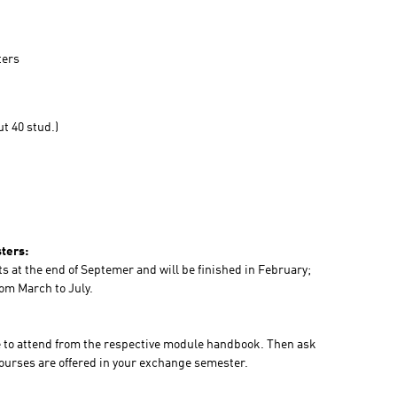
ters
t 40 stud.)
ters:
ts at the end of Septemer and will be finished in February;
rom March to July.
ke to attend from the respective module handbook. Then ask
courses are offered in your exchange semester.