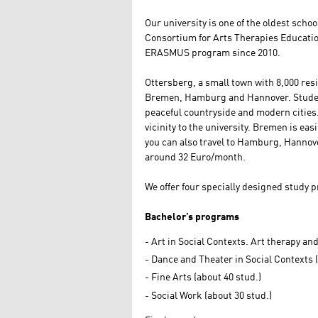
Our university is one of the oldest scho
Consortium for Arts Therapies Educatio
ERASMUS program since 2010.
Ottersberg, a small town with 8,000 resid
Bremen, Hamburg and Hannover. Students
peaceful countryside and modern cities.
vicinity to the university. Bremen is eas
you can also travel to Hamburg, Hannove
around 32 Euro/month.
We offer four specially designed study 
Bachelor’s programs
Art in Social Contexts. Art therapy an
Dance and Theater in Social Contexts (
Fine Arts (about 40 stud.)
Social Work (about 30 stud.)