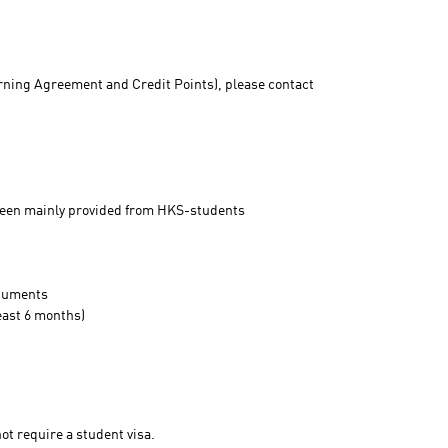
rning Agreement and Credit Points), please contact
 been mainly provided from HKS-students
ocuments
least 6 months)
t require a student visa.