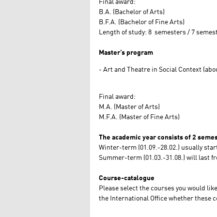
Final award:
B.A. (Bachelor of Arts)
B.F.A. (Bachelor of Fine Arts)
Length of study: 8 semesters / 7 semes
Master’s program
Art and Theatre in Social Context (abou
Final award:
M.A. (Master of Arts)
M.F.A. (Master of Fine Arts)
The academic year consists of 2 semes
Winter-term (01.09.-28.02.) usually star
Summer-term (01.03.-31.08.) will last f
Course-catalogue
Please select the courses you would li
the International Office whether these 