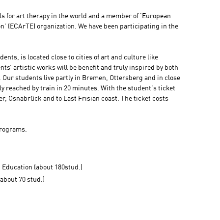
ols for art therapy in the world and a member of 'European
n' (ECArTE) organization. We have been participating in the
ents, is located close to cities of art and culture like
’ artistic works will be benefit and truly inspired by both
 Our students live partly in Bremen, Ottersberg and in close
ily reached by train in 20 minutes. With the student's ticket
r, Osnabrück and to East Frisian coast. The ticket costs
programs.
d Education (about 180stud.)
about 70 stud.)