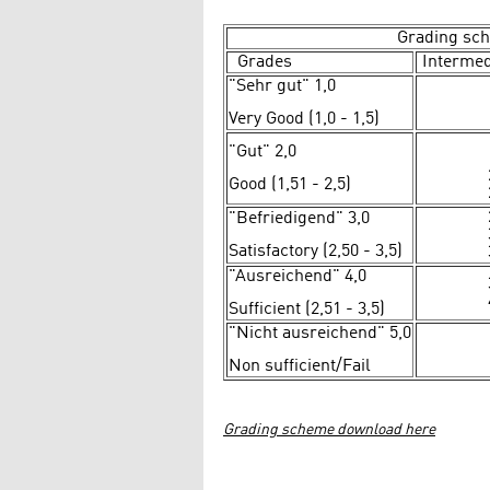
Grading sc
Grades
Intermed
"Sehr gut" 1,0
Very Good (1,0 - 1,5)
"Gut" 2,0
Good (1,51 - 2,5)
"Befriedigend" 3,0
Satisfactory (2,50 - 3,5)
"Ausreichend" 4,0
Sufficient (2,51 - 3,5)
"Nicht ausreichend" 5,0
Non sufficient/Fail
Grading scheme download here