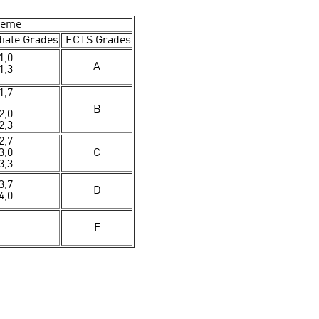
heme
iate Grades
ECTS Grades
1,0
A
1,3
1,7
B
2,0
2,3
2,7
3,0
C
3,3
3,7
D
4,0
F