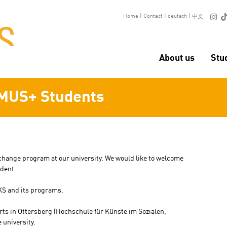

Home
|
Contact
|
deutsch
|
中文
About us
Stu
MUS+ Students
xchange program at our university. We would like to welcome
udent.
KS and its programs.
arts in Ottersberg (Hochschule für Künste im Sozialen,
 university.